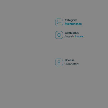
Category
Maintenance
Languages
English
1 more
License
Proprietary