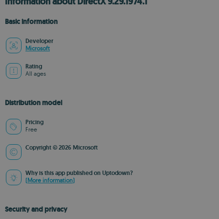
Information about DirectX 9.29.1974.1
Basic information
Developer
Microsoft
Rating
All ages
Distribution model
Pricing
Free
Copyright © 2026 Microsoft
Why is this app published on Uptodown?
(More information)
Security and privacy