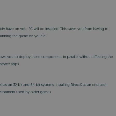
lready have on your PC will be installed. This saves you from having to
m running the game on your PC.
 allows you to deploy these components in parallel without affecting the
 newer apps.
l as on 32-bit and 64-bit systems. Installing DirectX as an end user
 environment used by older games.