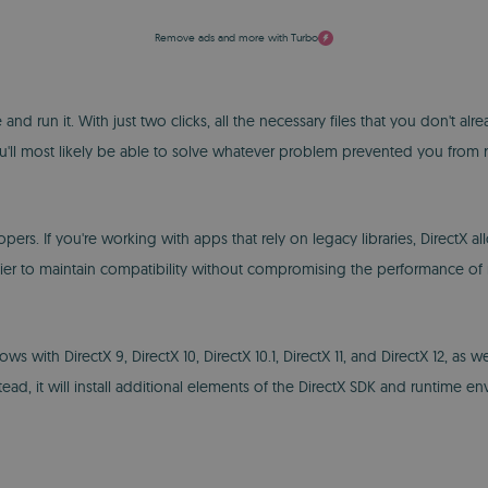
Remove ads and more with Turbo
e and run it. With just two clicks, all the necessary files that you don't a
you'll most likely be able to solve whatever problem prevented you fro
lopers. If you're working with apps that rely on legacy libraries, DirectX
sier to maintain compatibility without compromising the performance of
th DirectX 9, DirectX 10, DirectX 10.1, DirectX 11, and DirectX 12, as wel
tead, it will install additional elements of the DirectX SDK and runtime