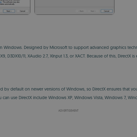
n Windows. Designed by Microsoft to support advanced graphics technolog
, D3DX10/11, XAudio 2.7, XInput 1.3, or XACT. Because of this, DirectX 
luded by default on newer versions of Windows, so DirectX ensures that yo
ou can use DirectX include Windows XP, Windows Vista, Windows 7, Win
ADVERTISEMENT