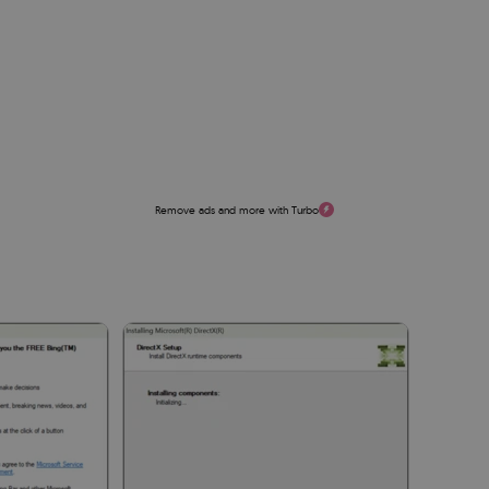
Remove ads and more with Turbo