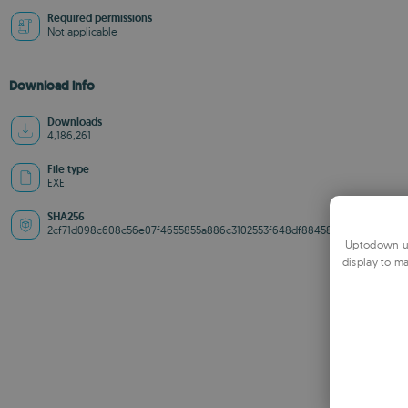
Required permissions
Not applicable
Download info
Downloads
4,186,261
File type
EXE
SHA256
2cf71d098c608c56e07f4655855a886c3102553f648df88458df616b26fd612f
Uptodown us
display to ma