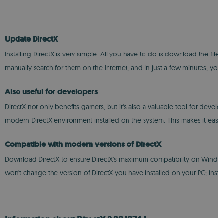
Update DirectX
Installing DirectX is very simple. All you have to do is download the fil
manually search for them on the Internet, and in just a few minutes, 
Also useful for developers
DirectX not only benefits gamers, but it's also a valuable tool for deve
modern DirectX environment installed on the system. This makes it ea
Compatible with modern versions of DirectX
Download DirectX to ensure DirectX's maximum compatibility on Windows wi
won't change the version of DirectX you have installed on your PC; ins