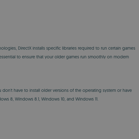
ies, DirectX installs specific libraries required to run certain games
is essential to ensure that your older games run smoothly on modern
u don't have to install older versions of the operating system or have
dows 8, Windows 8.1, Windows 10, and Windows 11.