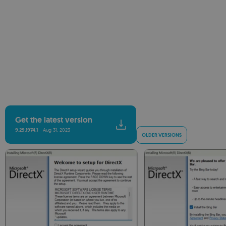
Get the latest version
9.29.1974.1
Aug 31, 2023
OLDER VERSIONS