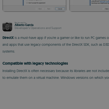
Reviewed by
Alberto García
Developer’s Operations and Support
DirectX
is a must-have app if you're a gamer or like to run PC games o
and apps that use legacy components of the DirectX SDK, such as D3DX9
systems.
Compatible with legacy technologies
Installing DirectX is often necessary because its libraries are not inc
to emulate them on a virtual machine. Windows versions on which y