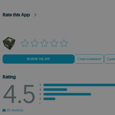
Rate this App
REVIEW THE APP
ADD TO WISHLIST
ADD
Rating
4.5
5
4
3
2
1
25 reviews