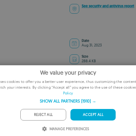
See security and antivirus report
Date
Aug 31, 2023
Size
288.4 KB
We value your privacy
es cookies to offer you a better user experience, thus customizing the conten
tch your interests. By clicking “Accept all” you agree to the use of these cookie
E
Policy
ADVERTISEMENT
F
SHOW ALL PARTNERS
(1910) →
G
REJECT ALL
ACCEPT ALL
P
MANAGE PREFERENCES
I
Remove ads and more with Turbo