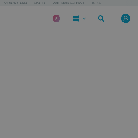
ANDROID STUDIO
SPOTIFY
WATERMARK SOFTWARE
RUFUS