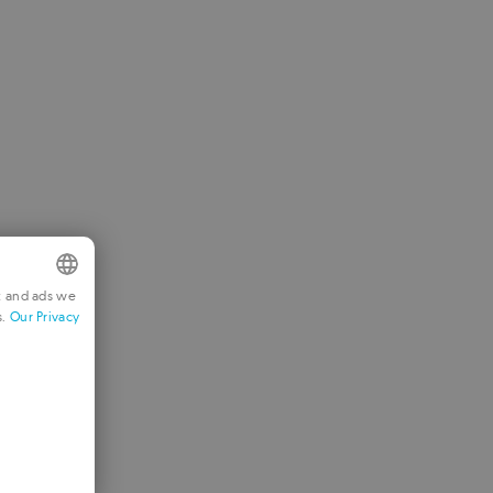
t and ads we
s.
Our Privacy
NGLISH
RENCH
ERMAN
ORTUGUESE
TALIAN