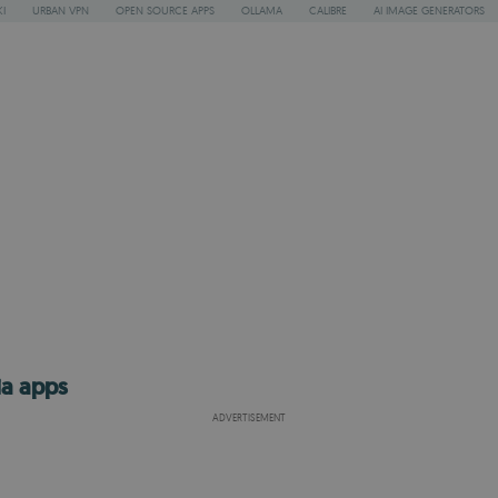
I
URBAN VPN
OPEN SOURCE APPS
OLLAMA
CALIBRE
AI IMAGE GENERATORS
ia apps
ADVERTISEMENT