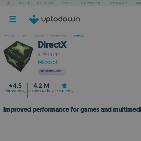
CAPCUT
AI CHATBOTS
MANUS
MALWAREBYTES
MANGA APPS
ANK
WINDOWS
/
APPS
/
UTILITIES
/
MAINTENANCE
/
DIRECTX
DirectX
9.29.1974.1
Microsoft
#2
MAINTENANCE
4.5
4.2 M
25
reviews
downloads
security
Improved performance for games and multimed