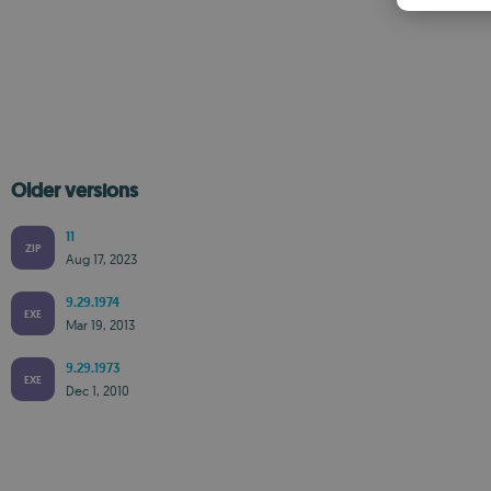
Older versions
11
ZIP
Aug 17, 2023
9.29.1974
EXE
Mar 19, 2013
9.29.1973
EXE
Dec 1, 2010